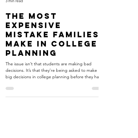
3 min read
The Most
Expensive
Mistake Families
Make in College
Planning
The issue isn’t that students are making bad
decisions. It’s that they’re being asked to make
big decisions in college planning before they have
the information they really need.