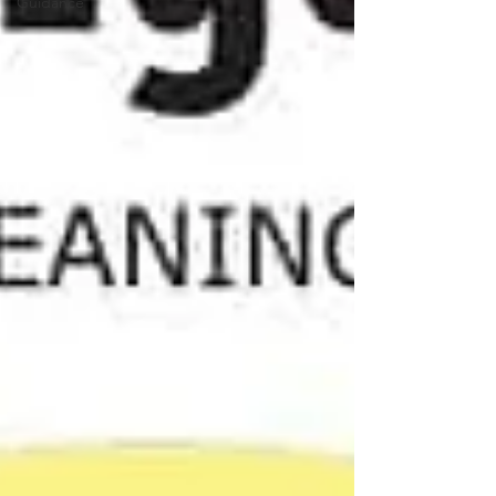
Guidance