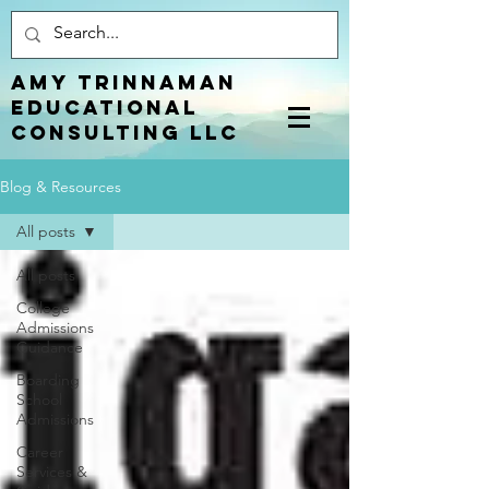
Amy Trinnaman
EDUCATIONAL
CONSULTING LLC
Blog & Resources
All posts
All posts
College
Admissions
Guidance
Boarding
School
Admissions
Career
Services &