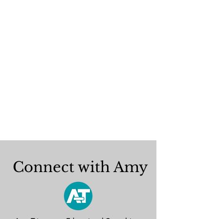
Connect with Amy