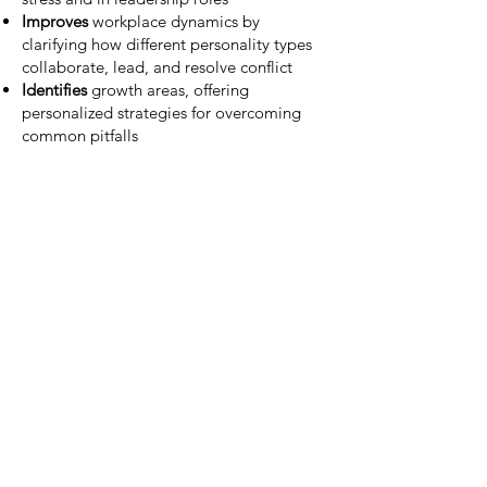
Improves
workplace dynamics by
clarifying how different personality types
collaborate, lead, and resolve conflict
Identifies
growth areas, offering
personalized strategies for overcoming
common pitfalls