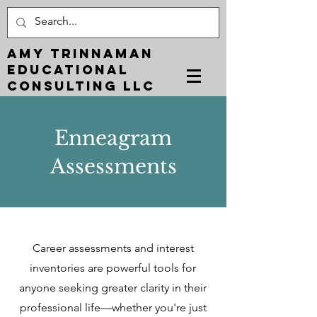
Amy Trinnaman
EDUCATIONAL
CONSULTING LLC
Enneagram
Assessments
Career assessments and interest
inventories are powerful tools for
anyone seeking greater clarity in their
professional life—whether you're just