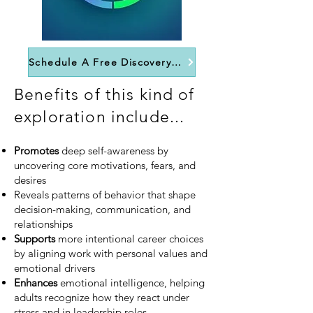
Schedule A Free Discovery Call
Benefits of this kind of
exploration include...
Promotes
deep self-awareness by
uncovering core motivations, fears, and
desires
Reveals patterns of behavior that shape
decision-making, communication, and
relationships
Supports
more intentional career choices
by aligning work with personal values and
emotional drivers
Enhances
emotional intelligence, helping
adults recognize how they react under
stress and in leadership roles