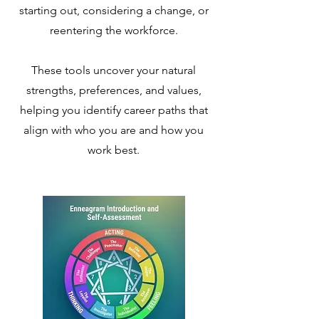
starting out, considering a change, or
reentering the workforce.
These tools uncover your natural
strengths, preferences, and values,
helping you identify career paths that
align with who you are and how you
work best.