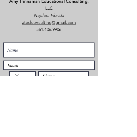
Amy Trinnaman Educational Consulting,
LLC
Naples, Florida
atedconsulting@gmail.com
561.406.9906
Is there anything you want Amy to know
about your inquiry?