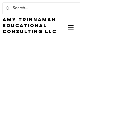
Amy Trinnaman
EDUCATIONAL
CONSULTING LLC